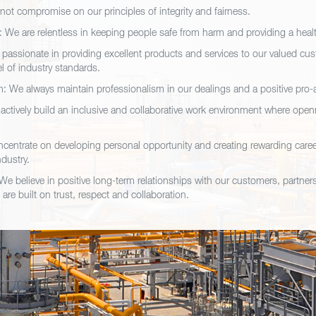
 not compromise on our principles of integrity and fairness.
y: We are relentless in keeping people safe from harm and providing a hea
 passionate in providing excellent products and services to our valued cu
el of industry standards.
: We always maintain professionalism in our dealings and a positive pro-a
ctively build an inclusive and collaborative work environment where ope
centrate on developing personal opportunity and creating rewarding caree
ndustry.
We believe in positive long-term relationships with our customers, partner
 are built on trust, respect and collaboration.