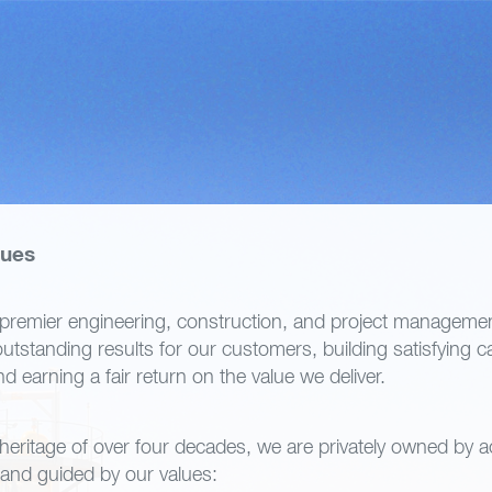
lues
premier engineering, construction, and project managemen
utstanding results for our customers, building satisfying c
 earning a fair return on the value we deliver.
 heritage of over four decades, we are privately owned by a
nd guided by our values: