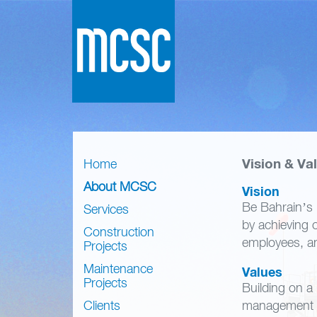
Vision & Va
Home
About MCSC
Vision
Be Bahrain’s 
Services
by achieving o
Construction
employees, and
Projects
Maintenance
Values
Projects
Building on a
Clients
management a