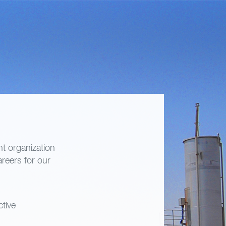
t organization
areers for our
ctive