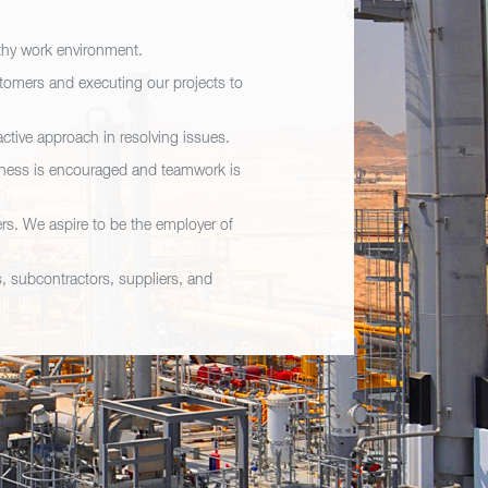
lthy work environment.
stomers and executing our projects to
ctive approach in resolving issues.
nness is encouraged and teamwork is
rs. We aspire to be the employer of
s, subcontractors, suppliers, and