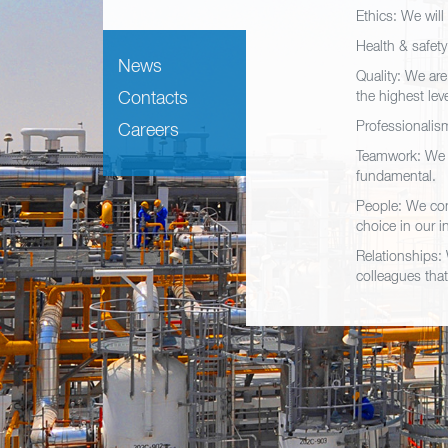
Ethics: We will
Health & safet
News
Quality: We are
Contacts
the highest lev
Professionalism
Careers
Teamwork: We a
fundamental.
People: We con
choice in our i
Relationships: 
colleagues that