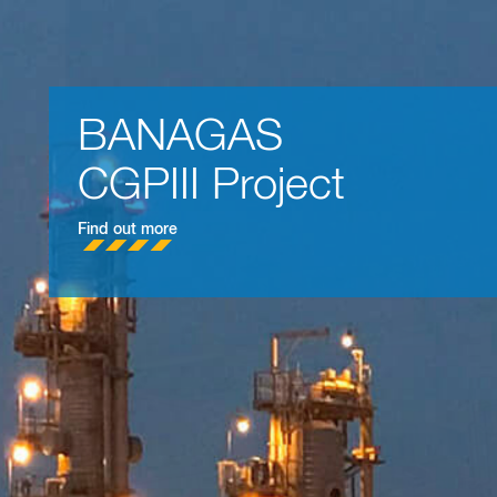
BAHRAIN LNG
Import Terminal Proje
Find out more