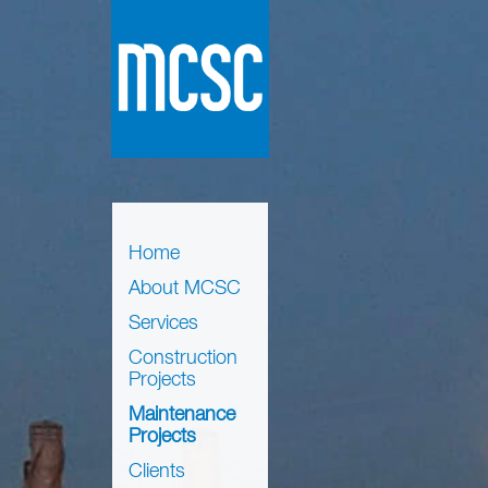
Home
About MCSC
Services
Construction
Projects
Maintenance
Projects
Clients