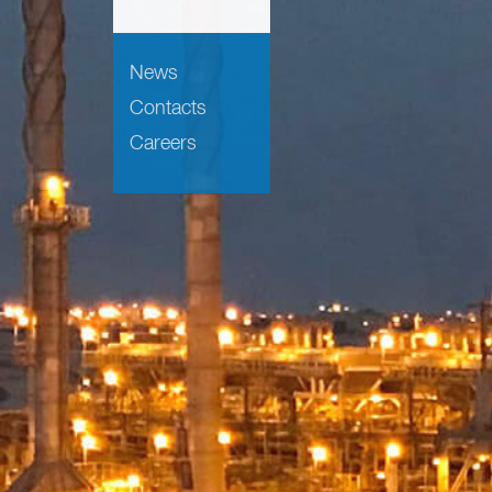
News
Contacts
Careers