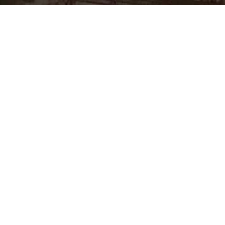
MCSC (Mechanical Contracting & Services Company WLL) was est
Kingdom of Bahrain. MCSC’s commitment to quality, safety, on 
in performance has enabled it to grow exponentially. The compa
of the leading and respected engineering and general contracting
Considering the various types of work MCSC specialise in, its vas
reputation since inception, MCSC is positioned to professionally 
and other GCC countries.
The company
Services
About MCSC
Industrial Construction
Vision & Values
Refinery/Industrial Shutdown
Quality & HSE Policy
Civil & building work
Facilities & Resources
Industrial sewer lines & buried
services
Certifications
Laying process piping & pipelines
Partners & Associate Companies