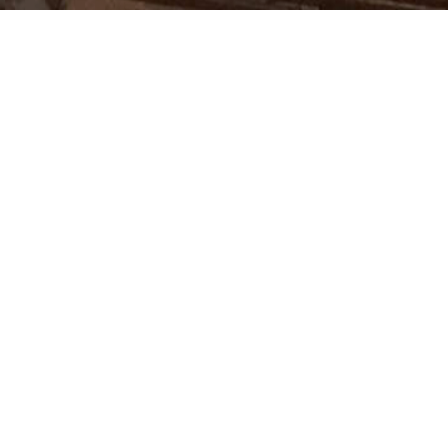
ablished in 1972 in Riffa,
time completion, and excellence
ny enjoys a reputation as one
 firms in Bahrain.
t experience, and its excellent
serve the industries of Bahrain
Construction Projects
Maintenance Projects
Blasting, painting, specialist coating
Clients
& fire-proofing
Refractory
News
FRP, GRP & GRE piping
Contacts
High & ultra high pressure water
Careers
jetting
High capacity vacuum truck services